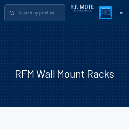
RFM Wall Mount Racks