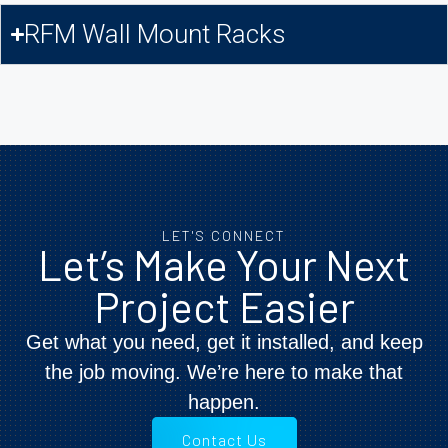
RFM Wall Mount Racks
LET'S CONNECT
Let’s Make Your Next
Project Easier
Get what you need, get it installed, and keep
the job moving. We’re here to make that
happen.
Contact Us