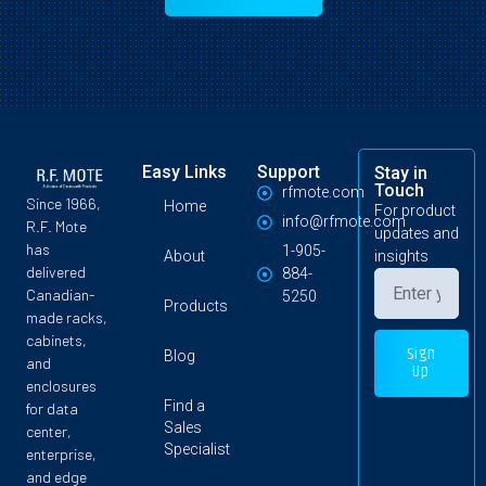
Easy Links
Support
Stay in
Touch
rfmote.com
Since 1966,
Home
For product
info@rfmote.com
R.F. Mote
updates and
has
1-905-
About
insights
delivered
884-
Canadian-
5250
Products
made racks,
cabinets,
Sign
Blog
and
Up
enclosures
Find a
for data
Sales
center,
Specialist
enterprise,
and edge