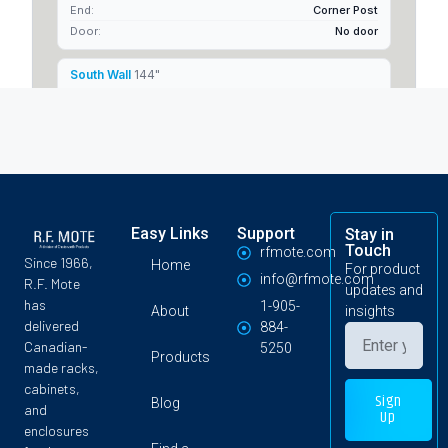
Easy Links
Support
Stay in
Touch
rfmote.com
Since 1966,
Home
For product
info@rfmote.com
R.F. Mote
updates and
has
1-905-
About
insights
delivered
884-
Canadian-
5250
Products
made racks,
cabinets,
Sign
Blog
and
Up
enclosures