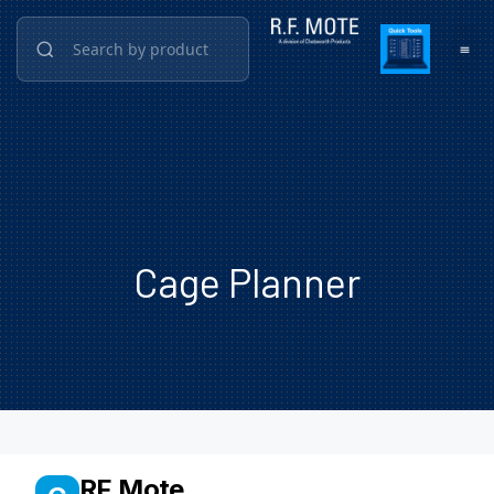
Cage Planner