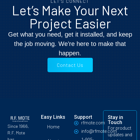
LET'S CONNECT
Let’s Make Your Next
Project Easier
Get what you need, get it installed, and keep
the job moving. We’re here to make that
happen.
Contact Us
Easy Links
Support
Stay in
Touch
rfmote.com
Since 1966,
Home
For product
info@rfmote.com
R.F. Mote
updates and
has
1-905-