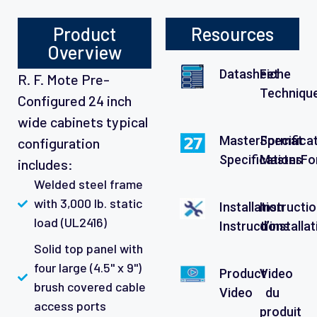
Product
Resources
Overview
Datasheet
Fiche
R. F. Mote Pre-
Techniqu
Configured 24 inch
wide cabinets typical
MasterFormat
Specifica
configuration
Specifications
MasterFo
includes:
Welded steel frame
with 3,000 lb. static
Installation
Instructi
load (UL2416)
Instructions
d’installa
Solid top panel with
four large (4.5" x 9")
Product
Video
brush covered cable
Video
du
access ports
produit