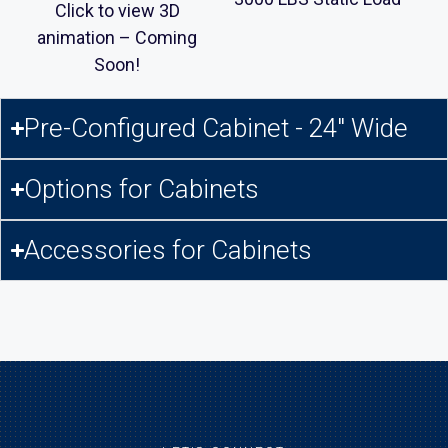
Click to view 3D
animation – Coming
Soon!
Pre-Configured Cabinet - 24" Wide
Options for Cabinets
Accessories for Cabinets