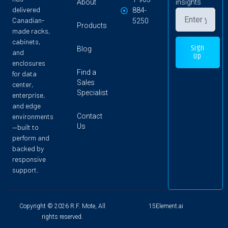
About
insights
delivered
884-
Canadian-
5250
Products
made racks,
cabinets,
Sign
Blog
and
Up
enclosures
Find a
for data
Sales
center,
Specialist
enterprise,
and edge
Contact
environments
Us
—built to
perform and
backed by
responsive
support.
Copyright © 2026 R.F. Mote, All
15Element.ai
rights reserved.