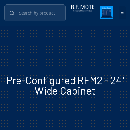
Pre-Configured RFM2 - 24"
Wide Cabinet