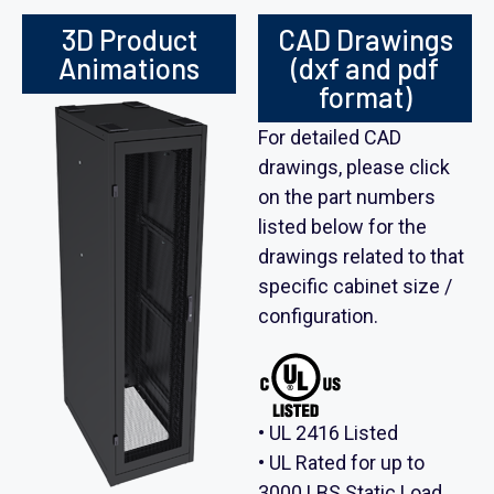
3D Product
CAD Drawings
Animations
(dxf and pdf
format)
For detailed CAD
drawings, please click
on the part numbers
listed below for the
drawings related to that
specific cabinet size /
configuration.
• UL 2416 Listed
• UL Rated for up to
3000 LBS Static Load