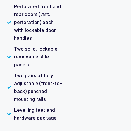
Perforated front and
rear doors (78%
perforation) each
with lockable door
handles
Two solid, lockable,
removable side
panels
Two pairs of fully
adjustable (front-to-
back) punched
mounting rails
Levelling feet and
hardware package