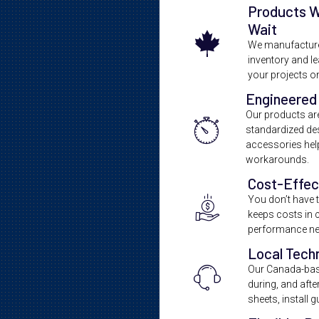
Products 
Wait
We manufacture 
inventory and l
your projects o
Engineered 
Our products are 
standardized de
accessories help
workarounds.
Cost-Effec
You don’t have to
keeps costs in c
performance ne
Local Tech
Our Canada-bas
during, and aft
sheets, install 