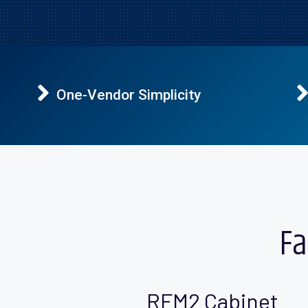
One-Vendor Simplicity
Fa
RFM2 Cabinet