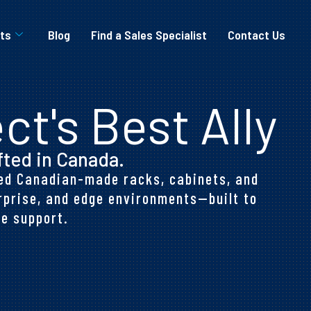
ts
Blog
Find a Sales Specialist
Contact Us
ct's Best Ally
fted in Canada.
ered Canadian-made racks, cabinets, and
rprise, and edge environments—built to
e support.