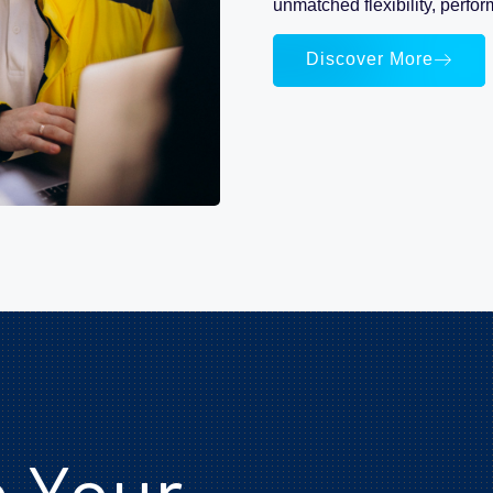
unmatched flexibility, perfor
Discover More
e Your