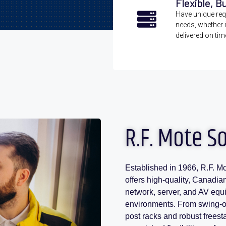
Flexible, B
Have unique requ
needs, whether i
delivered on tim
R.F. Mote S
Established in 1966, R.F. Mo
offers high-quality, Canadia
network, server, and AV equ
environments. From swing-ou
post racks and robust frees