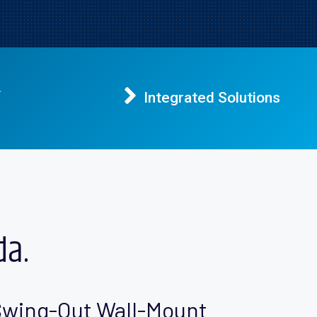
A
Integrated Solutions
da.
wing-Out Wall-Mount