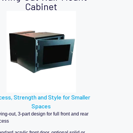
Cabinet
ess, Strength and Style for Smaller
Spaces
ng-out, 3-part design for full front and rear
cess
ndard acrylic front door, optional solid or