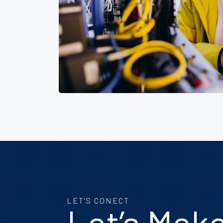
LET'S CONECT
Let’s Mak