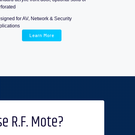
rforated
signed for AV, Network & Security
plications
Learn More
e R.F. Mote?