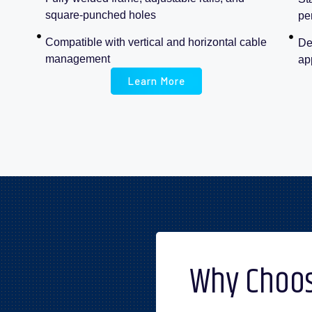
square-punched holes
pe
Compatible with vertical and horizontal cable
De
management
ap
Learn More
Why Choos