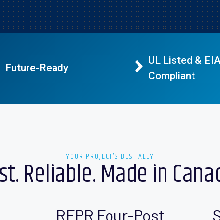
UL Listed & EI
Future-Ready
Compliant
YOUR PROJECT’S BEST ALLY
st. Reliable. Made in Cana
RFPR Four-Post
S