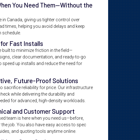
When You Need Them—Without the
in Canada, giving us tighter control over
ead times, helping you avoid delays and keep
n schedule.
for Fast Installs
built to minimize friction in the field—
signs, clear documentation, and ready-to-go
 speed up installs and reduce the need for
tive, Future-Proof Solutions
 sacrifice reliability for price. Our infrastructure
heck while delivering the durability and
eded for advanced, high-density workloads.
nical and Customer Support
ed team is here when you need us—before,
er the job. You also have easy access to spec
guides, and quoting tools anytime online.