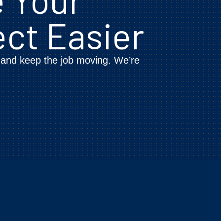
ect Easier
, and keep the job moving. We’re