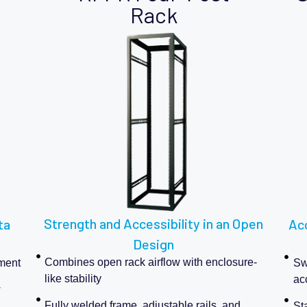
Rack
Strength and Accessibility in an Open
ta
Acc
Design
Combines open rack airflow with enclosure-
pment
Swi
like stability
ac
w
Fully welded frame, adjustable rails, and
Sta