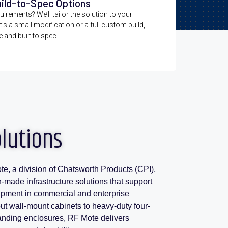
uild-to-Spec Options
irements? We’ll tailor the solution to your
t’s a small modification or a full custom build,
e and built to spec.
olutions
te, a division of Chatsworth Products (CPI),
n-made infrastructure solutions that support
ipment in commercial and enterprise
t wall-mount cabinets to heavy-duty four-
tanding enclosures, RF Mote delivers