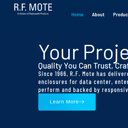
Home
About
Produc
Your Proje
Quality You Can Trust, Cra
Since 1966, R.F. Mote has deliv
enclosures for data center, ente
perform and backed by responsiv
Learn More