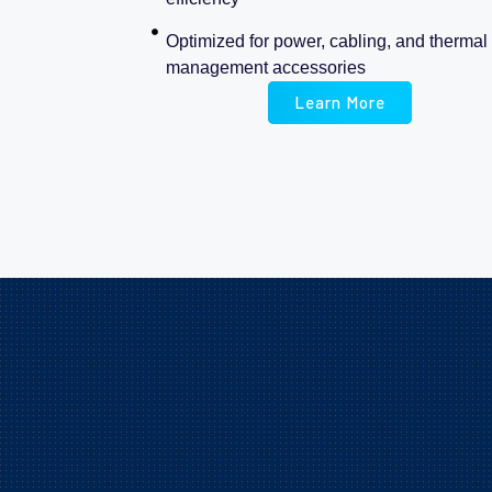
Optimized for power, cabling, and thermal
management accessories
Learn More