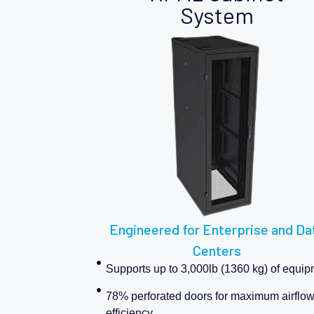
System
Engineered for Enterprise and Da
Centers
Supports up to 3,000lb (1360 kg) of equi
78% perforated doors for maximum airflo
efficiency