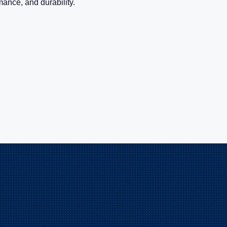
mance, and durability.