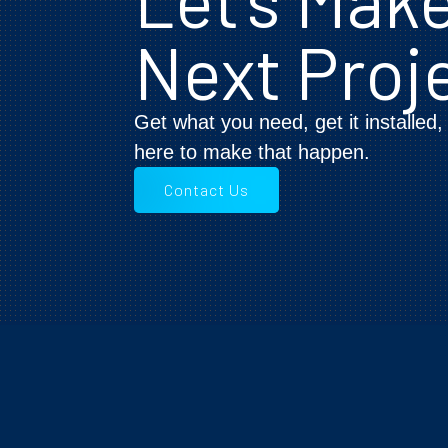
Next Proj
Get what you need, get it installed
here to make that happen.
Contact Us